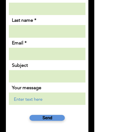
Last name
Email
Subject
Your message
Send