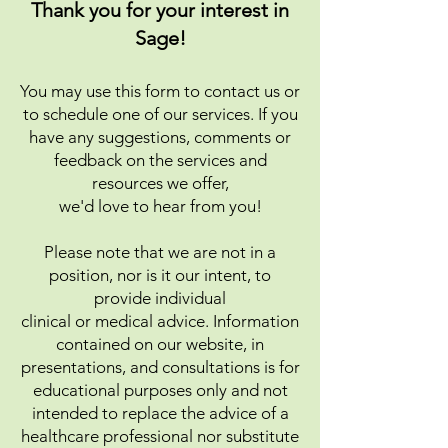
Thank you for your interest in
Sage!​
You may use this form to conta
ct us or
to schedule one of our services. If you
have any
suggestions, comments or
feedback on the services and
resources we offer,
we'd love to hear from you!​
Please note that we are not in a
position, nor is it our intent, to
provide individual
clinical or medical advice. Information
contained on our website, in
presentations, and consultations is for
educational purposes only and not
intended to replace the advice of a
healthcare professional nor substitute