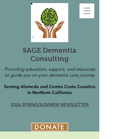
SAGE Dementia
Consulting
Providing education, support, and resources
to guide you on your dementia care journey
Serving Alameda and Contra Costa Counties
in Northern California
2026 SPRING/SUMMER NEWSLETTER
DONATE