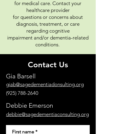
for medical care. Contact your
healthcare provider
for questions or concerns about
diagnosis, treatment, or care
regarding cognitive
impairment
and/or dementia-related
conditions.
Contact Us
Gia Barsell
giab@sagedementiadonsulting.org
(925) 788-2640
Debbie Emerson
debbie@sagedementiaconsulting.org
First name