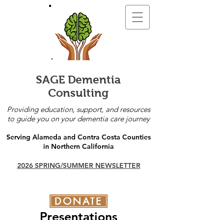
SAGE Dementia
Consulting
Providing education, support, and resources
to guide you on your dementia care journey
Serving Alameda and Contra Costa Counties
in Northern California
2026 SPRING/SUMMER NEWSLETTER
DONATE
Presentations