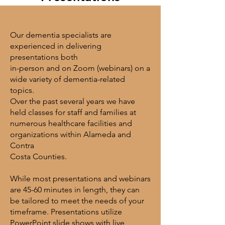
Our dementia specialists are
experienced in delivering
presentations both
in-person and
on Zoom (webinars) on a
wide variety of dementia-related
topics.
Over the past several
years we have
held classes for staff and families at
numerous healthcare facilities and
organizations within Alameda and
Contra
Costa Counties.
While most presentations and webinars
are 45-60 minutes in length, they can
be tailored
to meet the needs of your
timeframe. Presentations utilize
PowerPoint slide shows
with live