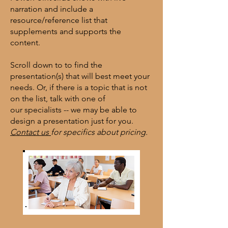
narration and include a
resource/reference list that
supplements and supports the
content.
Scroll down to
to find the
presentation(s) that will best meet your
needs. Or, if there is a topic that is not
on the list, talk with one of
our
specialists -- we may be able to
design a presentation just for you.
Contact us
for specifics about pricing.