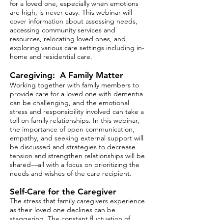
for a loved one, especially when emotions
are high, is never easy. This webinar will
cover information about assessing needs,
accessing community services and
resources, relocating loved ones, and
exploring various care settings including in-
home and residential care.
Caregiving: A Family Matter
Working together with family members to
provide care for a loved one with dementia
can be challenging, and the emotional
stress and responsibility involved can take a
toll on family relationships. In this webinar,
the importance of open communication,
empathy, and seeking external support will
be discussed and strategies to decrease
tension and strengthen relationships will be
shared—all with a focus on prioritizing the
needs and wishes of the care recipient.
Self-Care for the Caregiver
The stress that family caregivers experience
as their loved one declines can be
staggering. The constant fluctuation of