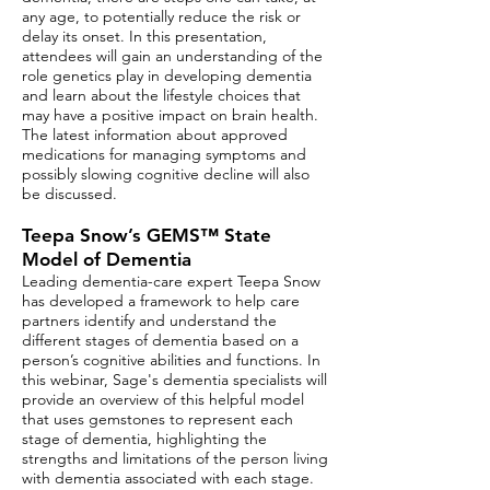
any age, to potentially reduce the risk or
delay its onset. In this presentation,
attendees will gain an understanding of the
role genetics play in developing dementia
and learn about the lifestyle choices that
may have a positive impact on brain health.
The latest information about approved
medications for managing symptoms and
possibly slowing cognitive decline will also
be discussed.​
Teepa Snow’s GEMS™ State
Model of Dementia
Leading dementia-care expert Teepa Snow
has developed a framework to help care
partners identify and understand the
different stages of dementia based on a
person’s cognitive abilities and functions. In
this webinar, Sage's dementia specialists will
provide an overview of this helpful model
that uses gemstones to represent each
stage of dementia, highlighting the
strengths and limitations of the person living
with dementia associated with each stage.