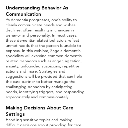
Understanding Behavior As
Communication
As dementia progresses, one’s ability to
clearly communicate needs and wishes
declines, often resulting in changes in
behavior and personality. In most cases,
these dementia-related behaviors reflect
unmet needs that the person is unable to
express. In this webinar,
Sage's
dementia
specialists will examine common dementia-
related behaviors such as anger, agitation,
anxiety, unfounded suspicions, repetitive
actions and more. Strategies and
suggestions will be provided that can help
the care partner to better manage the
challenging behaviors by anticipating
needs, identifying triggers, and responding
appropriately and compassionately.
Making Decisions About Care
Settings
Handling sensitive topics and making
difficult decisions about providing for care