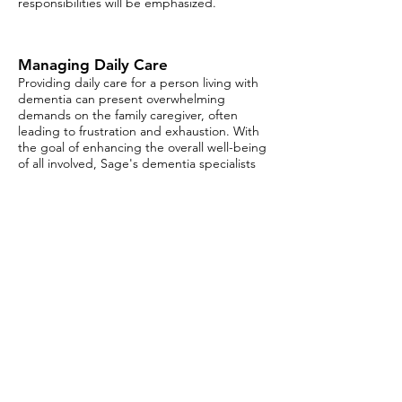
responsibilities will be emphasized.
Managing Daily Care
Providing daily care for a person living with
dementia can present overwhelming
demands on the family caregiver, often
leading to frustration and exhaustion. With
the goal of enhancing the overall well-being
of all involved, Sage's dementia specialists
will offer strategies for planning daily
activities such as dressing, dining, personal
hygiene and exercising, as well as social and
leisure activities.
Typical Aging vs Mild Cognitive
Impairment
Have you ever worried whether some of the
memory challenges you or a loved one are
experiencing are “normal?” Could they be a
sign of something else? As we age, our
brains and our bodies undergo myriad
changes. We may experience instances
where we process information more slowly,