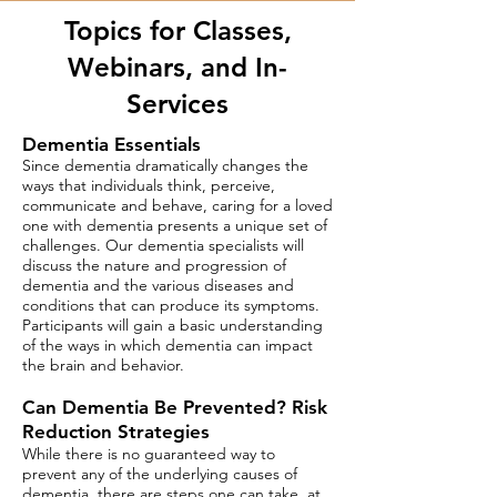
Topics for Classes,
Webinars, and In-
Services
Dementia Essentials
Since dementia dramatically changes the
ways that individuals think, perceive,
communicate and behave, caring for a loved
one with dementia presents a unique set of
challenges. Our dementia specialists will
discuss the nature and progression of
dementia and the various diseases and
conditions that can produce its symptoms.
Participants will gain a basic understanding
of the ways in which dementia can impact
the brain and behavior.​
Can Dementia Be Prevented? Risk
Reduction Strategies
While there is no guaranteed way to
prevent any of the underlying
causes of
dementia, there are steps one can take, at