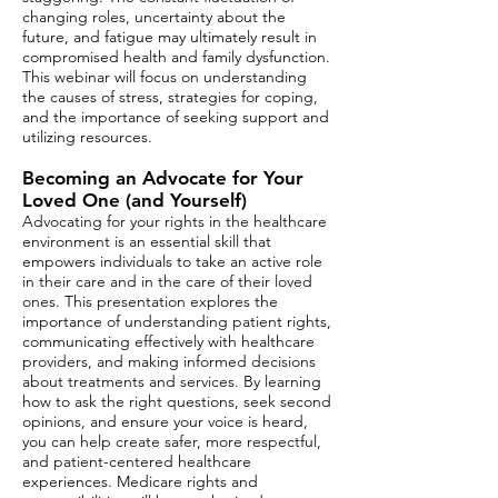
changing roles, uncertainty about the
future, and fatigue may ultimately result in
compromised health and family dysfunction.
This webinar will focus on understanding
the causes of stress, strategies for coping,
and the importance of seeking support and
utilizing resources.
Becoming an Advocate for Your
Loved One (and Yourself​​)
Advocating for your rights in the healthcare
environment is an essential skill that
empowers individuals to take an active role
in their care and in the care of their loved
ones. This presentation explores the
importance of understanding patient rights,
communicating effectively with healthcare
providers, and making informed decisions
about treatments and services. By learning
how to ask the right questions, seek second
opinions, and ensure your voice is heard,
you can help create safer, more respectful,
and patient-centered healthcare
experiences. Medicare rights and